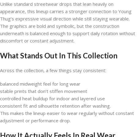
Unlike standard streetwear drops that lean heavily on
appearance, this lineup carries a stronger connection to Young
Thug’s expressive visual direction while still staying wearable.
The graphics are bold and symbolic, but the construction
underneath is balanced enough to support daily rotation without
discomfort or constant adjustment.
What Stands Out In This Collection
Across the collection, a few things stay consistent:
balanced midweight feel for long wear
stable prints that don’t stiffen movement
controlled heat buildup for indoor and layered use
consistent fit and silhouette retention after washing.
This makes the lineup easier to wear regularly without constant
adjustment or performance drop.
How It Actually Feels In Real Wear