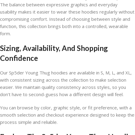
The balance between expressive graphics and everyday
usability makes it easier to wear these hoodies regularly without
compromising comfort. Instead of choosing between style and
function, this collection brings both into a controlled, wearable
form.
Sizing, Availability, And Shopping
Confidence
Our Sp5der Young Thug hoodies are available in S, M, L, and XL,
with consistent sizing across the collection to make selection
easier. We maintain quality consistency across styles, so you
don’t have to second-guess how a different design will feel.
You can browse by color, graphic style, or fit preference, with a
smooth selection and checkout experience designed to keep the
process simple and reliable.