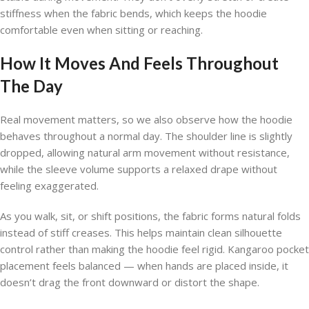
stiffness when the fabric bends, which keeps the hoodie
comfortable even when sitting or reaching.
How It Moves And Feels Throughout
The Day
Real movement matters, so we also observe how the hoodie
behaves throughout a normal day. The shoulder line is slightly
dropped, allowing natural arm movement without resistance,
while the sleeve volume supports a relaxed drape without
feeling exaggerated.
As you walk, sit, or shift positions, the fabric forms natural folds
instead of stiff creases. This helps maintain clean silhouette
control rather than making the hoodie feel rigid. Kangaroo pocket
placement feels balanced — when hands are placed inside, it
doesn’t drag the front downward or distort the shape.