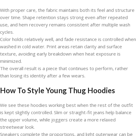
With proper care, the fabric maintains both its feel and structure
over time. Shape retention stays strong even after repeated
use, and hem recovery remains consistent after multiple wash
cycles.
Color holds relatively well, and fade resistance is controlled when
washed in cold water. Print areas retain clarity and surface
texture, avoiding early breakdown when heat exposure is
minimized.
The overall result is a piece that continues to perform, rather
than losing its identity after a few wears.
How To Style Young Thug Hoodies
We see these hoodies working best when the rest of the outfit
is kept slightly controlled. Slim or straight-fit jeans help balance
the upper volume, while joggers create a more relaxed
streetwear look.
Sneakers complete the proportions, and light outerwear can be