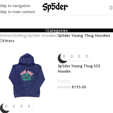
Skip to navigation
Skip to main content
Categories
Home
/
Clothing
/
Sp5der Hoodies
/
Sp5der Young Thug Hoodies
Filters
-28%
Sp5der Young Thug 555
Hoodie
$
155.00
$
215.00
-28%