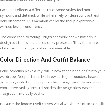
Each one reflects a different tone. Some styles feel more
symbolic and detailed, while others rely on clean contrast and
bold placement. This variation keeps the lineup expressive
without losing consistency.
The connection to Young Thug’s aesthetic shows not only in
design but in how the pieces carry presence. They feel more
statement-driven, yet still remain wearable.
Color Direction And Outfit Balance
Color selection plays a key role in how these hoodies fit into your
wardrobe. Deeper tones like brown bring a grounded, heavier
presence, while brighter options like orange push toward more
expressive styling. Neutral shades like beige allow easier
integration into daily outfits.
Because the hoodie itself carries visual weight, maintaining outfit