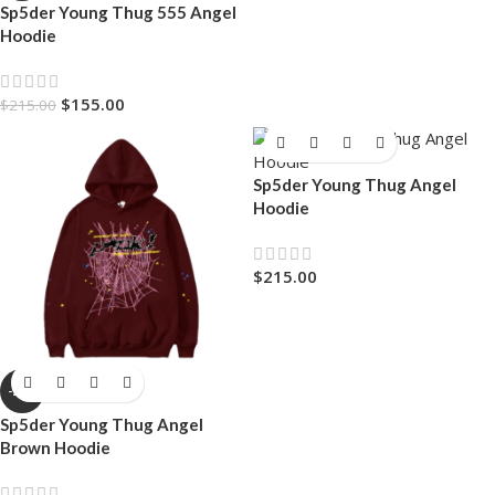
Sp5der Young Thug 555 Angel
Hoodie
$
155.00
$
215.00
Sp5der Young Thug Angel
Hoodie
$
215.00
-28%
Sp5der Young Thug Angel
Brown Hoodie