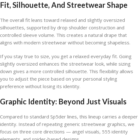
Fit, Silhouette, And Streetwear Shape
The overall fit leans toward relaxed and slightly oversized
silhouettes, supported by drop shoulder construction and
controlled sleeve volume. This creates a natural drape that
aligns with modern streetwear without becoming shapeless.
If you stay true to size, you get a relaxed everyday fit. Going
slightly oversized enhances the streetwear look, while sizing
down gives a more controlled silhouette. This flexibility allows
you to adjust the piece based on your personal styling
preference without losing its identity.
Graphic Identity: Beyond Just Visuals
Compared to standard Sp5der lines, this lineup carries a deeper
identity. Instead of repeating generic streetwear graphics, we
focus on three core directions — angel visuals, 555 identity
elements, and spider-based designs.