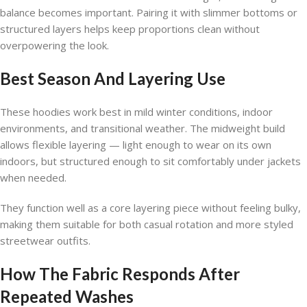
balance becomes important. Pairing it with slimmer bottoms or
structured layers helps keep proportions clean without
overpowering the look.
Best Season And Layering Use
These hoodies work best in mild winter conditions, indoor
environments, and transitional weather. The midweight build
allows flexible layering — light enough to wear on its own
indoors, but structured enough to sit comfortably under jackets
when needed.
They function well as a core layering piece without feeling bulky,
making them suitable for both casual rotation and more styled
streetwear outfits.
How The Fabric Responds After
Repeated Washes