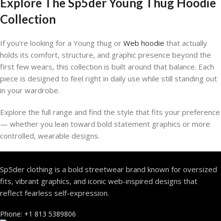
Explore The Sp5der Young Thug Hoodie
Collection
If you’re looking for a Young thug or
Web hoodie
that actually
holds its comfort, structure, and graphic presence beyond the
first few wears, this collection is built around that balance. Each
piece is designed to feel right in daily use while still standing out
in your wardrobe.
Explore the full range and find the style that fits your preference
— whether you lean toward bold statement graphics or more
controlled, wearable designs.
Sp5der clothing is a bold streetwear brand known for oversized
fits, vibrant graphics, and iconic web-inspired designs that
reflect fearless self-expression.
Phone: +1 813 5389806