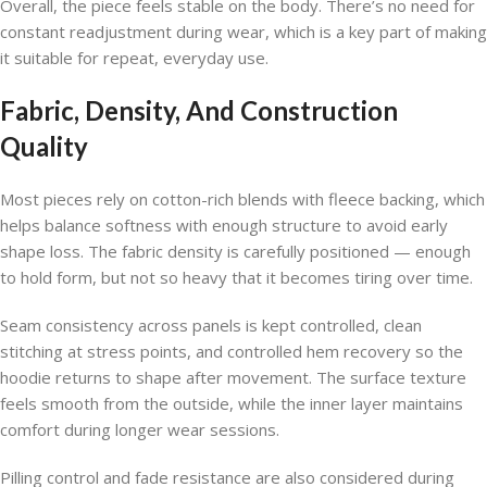
Overall, the piece feels stable on the body. There’s no need for
constant readjustment during wear, which is a key part of making
it suitable for repeat, everyday use.
Fabric, Density, And Construction
Quality
Most pieces rely on cotton-rich blends with fleece backing, which
helps balance softness with enough structure to avoid early
shape loss. The fabric density is carefully positioned — enough
to hold form, but not so heavy that it becomes tiring over time.
Seam consistency across panels is kept controlled, clean
stitching at stress points, and controlled hem recovery so the
hoodie returns to shape after movement. The surface texture
feels smooth from the outside, while the inner layer maintains
comfort during longer wear sessions.
Pilling control and fade resistance are also considered during