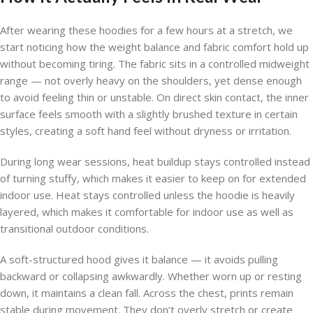
After wearing these hoodies for a few hours at a stretch, we
start noticing how the weight balance and fabric comfort hold up
without becoming tiring. The fabric sits in a controlled midweight
range — not overly heavy on the shoulders, yet dense enough
to avoid feeling thin or unstable. On direct skin contact, the inner
surface feels smooth with a slightly brushed texture in certain
styles, creating a soft hand feel without dryness or irritation.
During long wear sessions, heat buildup stays controlled instead
of turning stuffy, which makes it easier to keep on for extended
indoor use. Heat stays controlled unless the hoodie is heavily
layered, which makes it comfortable for indoor use as well as
transitional outdoor conditions.
A soft-structured hood gives it balance — it avoids pulling
backward or collapsing awkwardly. Whether worn up or resting
down, it maintains a clean fall. Across the chest, prints remain
stable during movement. They don’t overly stretch or create