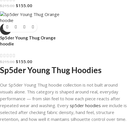
$
155.00
$
215.00
-28%
Sp5der Young Thug Orange
hoodie
$
155.00
$
215.00
Sp5der Young Thug Hoodies
Our Sp5der Young Thug hoodie collection is not built around
visuals alone. This category is shaped around real, everyday
performance — from skin feel to how each piece reacts after
repeated wear and washing. Every
sp5der hoodies
we include is
selected after checking fabric density, hand feel, structure
retention, and how well it maintains silhouette control over time.