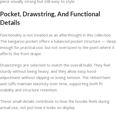
piece visually strong but still easy to style.
Pocket, Drawstring, And Functional
Details
Functionality is not treated as an afterthought in this collection.
The kangaroo pocket offers a balanced pocket structure — deep
enough for practical use, but not oversized to the point where it
affects the front drape.
Drawstrings are selected to match the overall build. They feel
sturdy without being heavy, and they allow easy hood
adjustment without slipping or losing tension. The ribbed hem
and cuffs maintain elasticity over time, supporting both fit
stability and structure retention.
These small details contribute to how the hoodie feels during
actual use, not just how it looks on display.