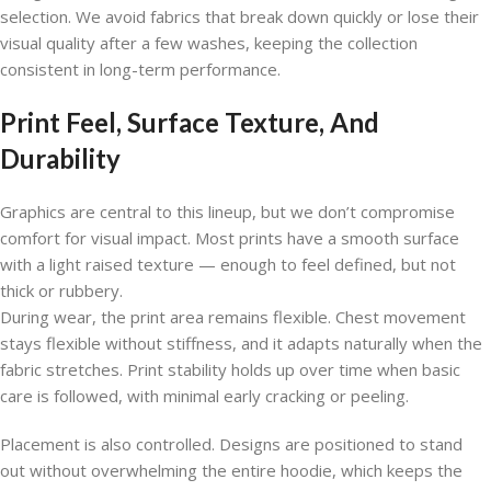
selection. We avoid fabrics that break down quickly or lose their
visual quality after a few washes, keeping the collection
consistent in long-term performance.
Print Feel, Surface Texture, And
Durability
Graphics are central to this lineup, but we don’t compromise
comfort for visual impact. Most prints have a smooth surface
with a light raised texture — enough to feel defined, but not
thick or rubbery.
During wear, the print area remains flexible. Chest movement
stays flexible without stiffness, and it adapts naturally when the
fabric stretches. Print stability holds up over time when basic
care is followed, with minimal early cracking or peeling.
Placement is also controlled. Designs are positioned to stand
out without overwhelming the entire hoodie, which keeps the