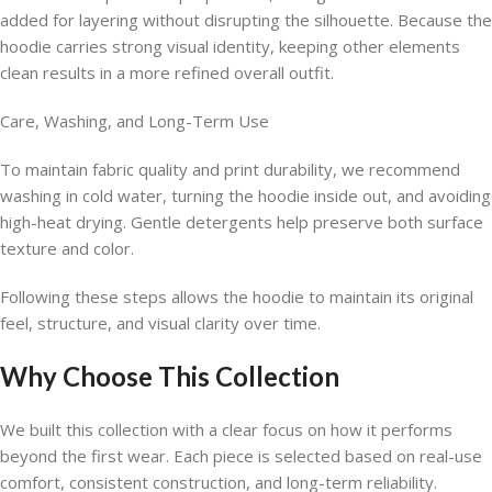
added for layering without disrupting the silhouette. Because the
hoodie carries strong visual identity, keeping other elements
clean results in a more refined overall outfit.
Care, Washing, and Long-Term Use
To maintain fabric quality and print durability, we recommend
washing in cold water, turning the hoodie inside out, and avoiding
high-heat drying. Gentle detergents help preserve both surface
texture and color.
Following these steps allows the hoodie to maintain its original
feel, structure, and visual clarity over time.
Why Choose This Collection
We built this collection with a clear focus on how it performs
beyond the first wear. Each piece is selected based on real-use
comfort, consistent construction, and long-term reliability.