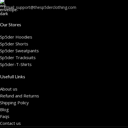
Email:
support@thesp5derclothing.com
Our Stores
Sp5der Hoodies
Sp5der Shorts
Sp5der Sweatpants
Sp5der Tracksuits
Sp5der-T-Shirts
Usefull Links
About us
Refund and Returns
Shipping Policy
Blog
Faqs
Contact us