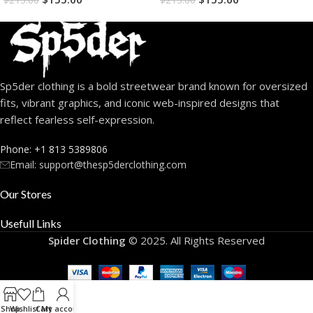
$
215.00
$
215.00
Sp5der clothing is a bold streetwear brand known for oversized
fits, vibrant graphics, and iconic web-inspired designs that
reflect fearless self-expression.
Phone: +1 813 5389806
Email:
support@thesp5derclothing.com
Our Stores
Usefull Links
Spider Clothing
© 2025. All Rights Reserved
Shop
Wishlist
Cart
My account