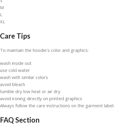
S
M
L
XL
Care Tips
To maintain the hoodie’s color and graphics:
wash inside out
use cold water
wash with similar colors
avoid bleach
tumble dry low heat or air dry
avoid ironing directly on printed graphics
Always follow the care instructions on the garment label.
FAQ Section