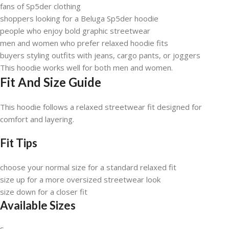
fans of Sp5der clothing
shoppers looking for a Beluga Sp5der hoodie
people who enjoy bold graphic streetwear
men and women who prefer relaxed hoodie fits
buyers styling outfits with jeans, cargo pants, or joggers
This hoodie works well for both men and women.
Fit And Size Guide
This hoodie follows a relaxed streetwear fit designed for
comfort and layering.
Fit Tips
choose your normal size for a standard relaxed fit
size up for a more oversized streetwear look
size down for a closer fit
Available Sizes