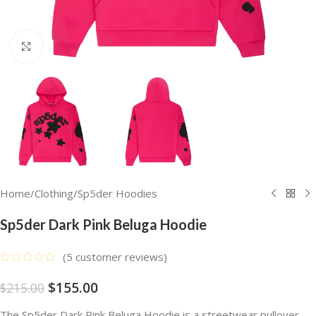
Click to enlarge
Home
/
Clothing
/
Sp5der Hoodies
Sp5der Dark Pink Beluga Hoodie
(
5
customer reviews)
$
155.00
$
215.00
The Sp5der Dark Pink Beluga Hoodie is a streetwear pullover