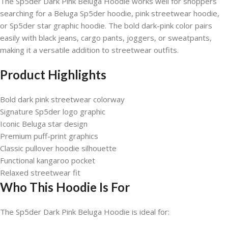
The Sp5der Dark Pink Beluga Hoodie works well for shoppers
searching for a Beluga Sp5der hoodie, pink streetwear hoodie,
or Sp5der star graphic hoodie. The bold dark-pink color pairs
easily with black jeans, cargo pants, joggers, or sweatpants,
making it a versatile addition to streetwear outfits.
Product Highlights
Bold dark pink streetwear colorway
Signature Sp5der logo graphic
Iconic Beluga star design
Premium puff-print graphics
Classic pullover hoodie silhouette
Functional kangaroo pocket
Relaxed streetwear fit
Who This Hoodie Is For
The Sp5der Dark Pink Beluga Hoodie is ideal for: