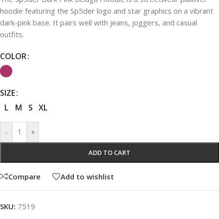
hoodie featuring the Sp5der logo and star graphics on a vibrant
dark-pink base. It pairs well with jeans, joggers, and casual
outfits.
COLOR
SIZE
L
M
S
XL
-
+
ADD TO CART
Compare
Add to wishlist
SKU:
7519