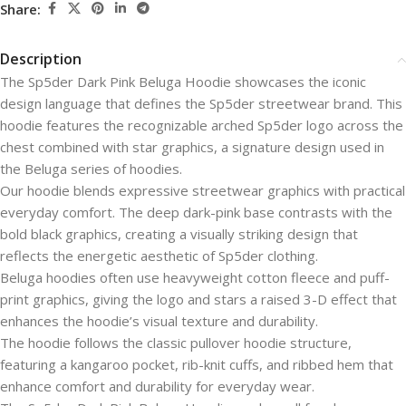
Share:
Description
The Sp5der Dark Pink Beluga Hoodie showcases the iconic
design language that defines the Sp5der streetwear brand. This
hoodie features the recognizable arched Sp5der logo across the
chest combined with star graphics, a signature design used in
the Beluga series of hoodies.
Our hoodie blends expressive streetwear graphics with practical
everyday comfort. The deep dark-pink base contrasts with the
bold black graphics, creating a visually striking design that
reflects the energetic aesthetic of Sp5der clothing.
Beluga hoodies often use heavyweight cotton fleece and puff-
print graphics, giving the logo and stars a raised 3-D effect that
enhances the hoodie’s visual texture and durability.
The hoodie follows the classic pullover hoodie structure,
featuring a kangaroo pocket, rib-knit cuffs, and ribbed hem that
enhance comfort and durability for everyday wear.