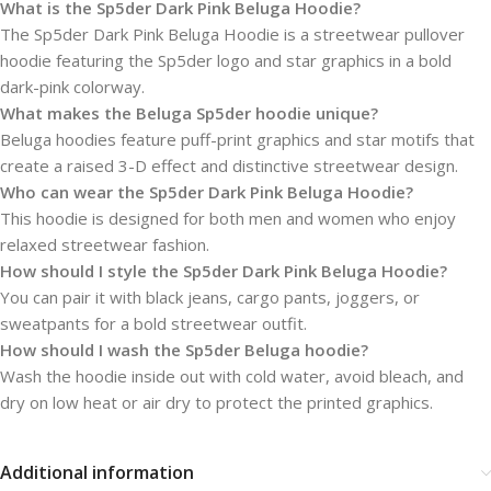
What is the Sp5der Dark Pink Beluga Hoodie?
The Sp5der Dark Pink Beluga Hoodie is a streetwear pullover
hoodie featuring the Sp5der logo and star graphics in a bold
dark-pink colorway.
What makes the Beluga Sp5der hoodie unique?
Beluga hoodies feature puff-print graphics and star motifs that
create a raised 3-D effect and distinctive streetwear design.
Who can wear the Sp5der Dark Pink Beluga Hoodie?
This hoodie is designed for both men and women who enjoy
relaxed streetwear fashion.
How should I style the Sp5der Dark Pink Beluga Hoodie?
You can pair it with black jeans, cargo pants, joggers, or
sweatpants for a bold streetwear outfit.
How should I wash the Sp5der Beluga hoodie?
Wash the hoodie inside out with cold water, avoid bleach, and
dry on low heat or air dry to protect the printed graphics.
Additional information