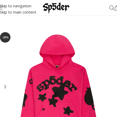
Skip to navigation
Skip to main content
-28%