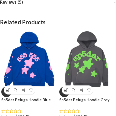
Reviews (5)
Related Products
-28%
-28%
Sp5der Beluga Hoodie Blue
Sp5der Beluga Hoodie Grey
$
155.00
$
155.00