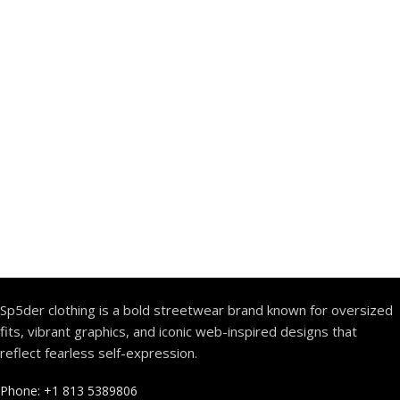
Sp5der clothing is a bold streetwear brand known for oversized
fits, vibrant graphics, and iconic web-inspired designs that
reflect fearless self-expression.
Phone: +1 813 5389806