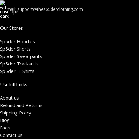
Email:
support@thesp5derclothing.com
Our Stores
Sp5der Hoodies
Sp5der Shorts
Sp5der Sweatpants
Sp5der Tracksuits
Sp5der-T-Shirts
Usefull Links
About us
Refund and Returns
Shipping Policy
Blog
Faqs
Contact us