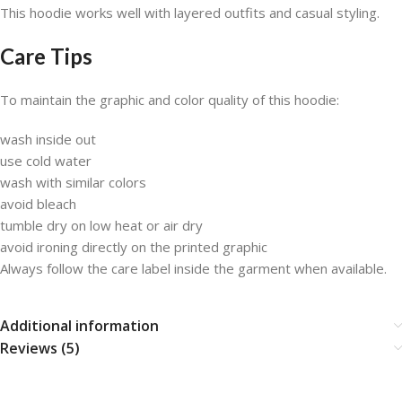
This hoodie works well with layered outfits and casual styling.
Care Tips
To maintain the graphic and color quality of this hoodie:
wash inside out
use cold water
wash with similar colors
avoid bleach
tumble dry on low heat or air dry
avoid ironing directly on the printed graphic
Always follow the care label inside the garment when available.
Additional information
Reviews (5)