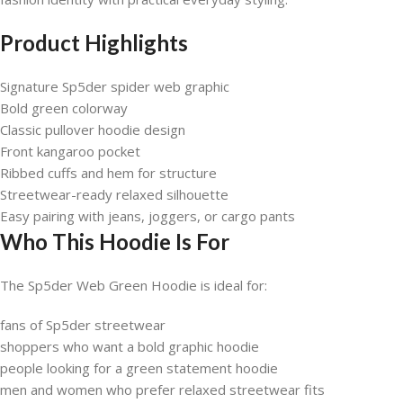
Product Highlights
Signature Sp5der spider web graphic
Bold green colorway
Classic pullover hoodie design
Front kangaroo pocket
Ribbed cuffs and hem for structure
Streetwear-ready relaxed silhouette
Easy pairing with jeans, joggers, or cargo pants
Who This Hoodie Is For
The Sp5der Web Green Hoodie is ideal for:
fans of Sp5der streetwear
shoppers who want a bold graphic hoodie
people looking for a green statement hoodie
men and women who prefer relaxed streetwear fits