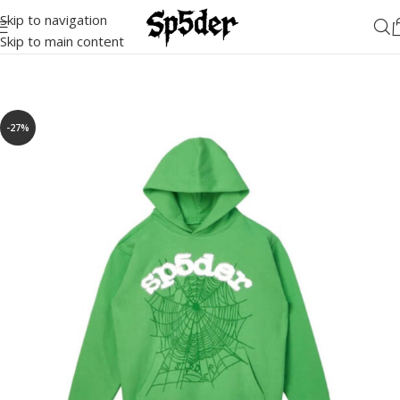
Skip to navigation
Skip to main content
-27%