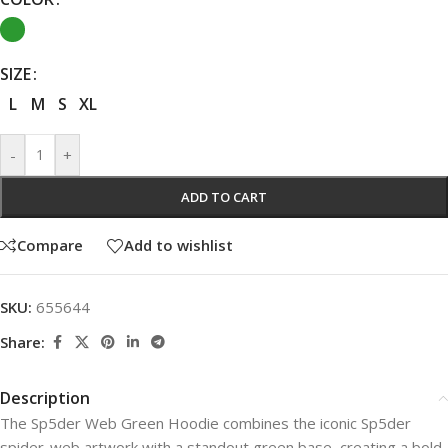
SIZE
L
M
S
XL
-
+
ADD TO CART
Compare
Add to wishlist
SKU:
655644
Share:
Description
The Sp5der Web Green Hoodie combines the iconic Sp5der
spider-web artwork with a standout green base, creating a bold