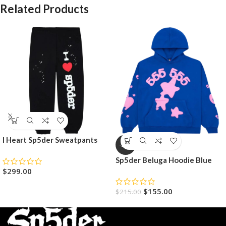
Related Products
I Heart Sp5der Sweatpants
-28%
Sp5der Beluga Hoodie Blue
$
299.00
$
155.00
$
215.00