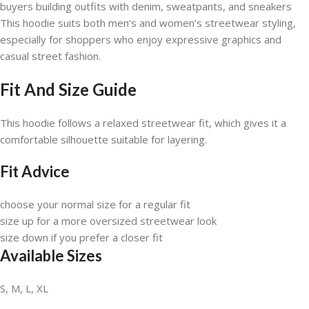
buyers building outfits with denim, sweatpants, and sneakers
This hoodie suits both men’s and women’s streetwear styling,
especially for shoppers who enjoy expressive graphics and
casual street fashion.
Fit And Size Guide
This hoodie follows a relaxed streetwear fit, which gives it a
comfortable silhouette suitable for layering.
Fit Advice
choose your normal size for a regular fit
size up for a more oversized streetwear look
size down if you prefer a closer fit
Available Sizes
S, M, L, XL