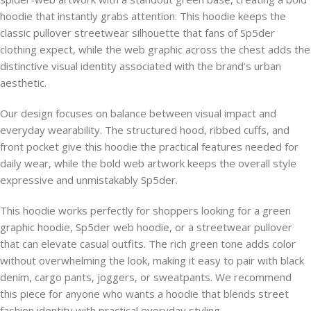
hoodie that instantly grabs attention. This hoodie keeps the
classic pullover streetwear silhouette that fans of Sp5der
clothing expect, while the web graphic across the chest adds the
distinctive visual identity associated with the brand’s urban
aesthetic.
Our design focuses on balance between visual impact and
everyday wearability. The structured hood, ribbed cuffs, and
front pocket give this hoodie the practical features needed for
daily wear, while the bold web artwork keeps the overall style
expressive and unmistakably Sp5der.
This hoodie works perfectly for shoppers looking for a green
graphic hoodie, Sp5der web hoodie, or a streetwear pullover
that can elevate casual outfits. The rich green tone adds color
without overwhelming the look, making it easy to pair with black
denim, cargo pants, joggers, or sweatpants. We recommend
this piece for anyone who wants a hoodie that blends street
fashion identity with practical everyday styling.