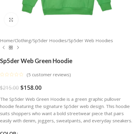
Click to enlarge
Home
/
Clothing
/
Sp5der Hoodies
/
Sp5der Web Hoodies
Sp5der Web Green Hoodie
(
5
customer reviews)
$
158.00
$
215.00
The Sp5der Web Green Hoodie is a green graphic pullover
hoodie featuring the signature Sp5der web design. This hoodie
suits shoppers who want a bold streetwear piece that pairs
easily with denim, joggers, sweatpants, and everyday sneakers.
COLOR