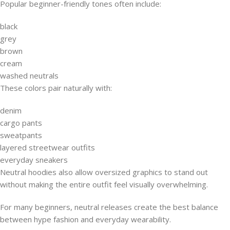
Popular beginner-friendly tones often include:
black
grey
brown
cream
washed neutrals
These colors pair naturally with:
denim
cargo pants
sweatpants
layered streetwear outfits
everyday sneakers
Neutral hoodies also allow oversized graphics to stand out
without making the entire outfit feel visually overwhelming.
For many beginners, neutral releases create the best balance
between hype fashion and everyday wearability.