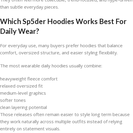
than subtle everyday pieces.
Which Sp5der Hoodies Works Best For
Daily Wear?
For everyday use, many buyers prefer hoodies that balance
comfort, oversized structure, and easier styling flexibility.
The most wearable daily hoodies usually combine:
heavyweight fleece comfort
relaxed oversized fit
medium-level graphics
softer tones
clean layering potential
Those releases often remain easier to style long term because
they work naturally across multiple outfits instead of relying
entirely on statement visuals.