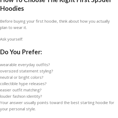
Hoodies
Before buying your first hoodie, think about how you actually
plan to wear it.
Ask yourself:
Do You Prefer:
wearable everyday outfits?
oversized statement styling?
neutral or bright colors?
collectible hype releases?
easier outfit matching?
louder fashion identity?
Your answer usually points toward the best starting hoodie for
your personal style.