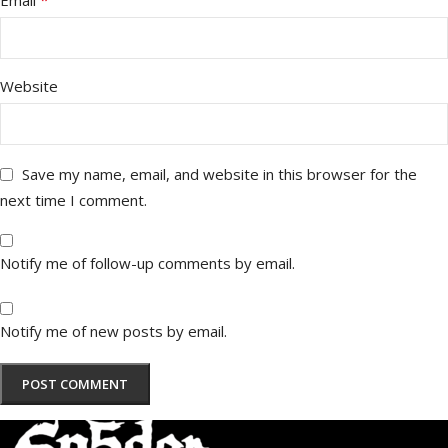
*
Email
Website
Save my name, email, and website in this browser for the
next time I comment.
Notify me of follow-up comments by email.
Notify me of new posts by email.