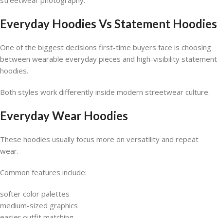
streetwear photography.
Everyday Hoodies Vs Statement Hoodies
One of the biggest decisions first-time buyers face is choosing
between wearable everyday pieces and high-visibility statement
hoodies.
Both styles work differently inside modern streetwear culture.
Everyday Wear Hoodies
These hoodies usually focus more on versatility and repeat
wear.
Common features include:
softer color palettes
medium-sized graphics
easier outfit matching