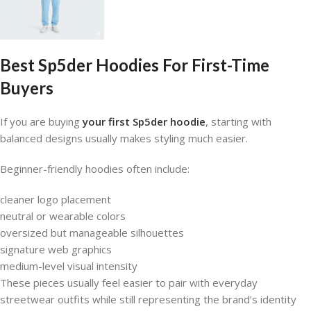
Best Sp5der Hoodies For First-Time
Buyers
If you are buying
your first Sp5der hoodie
, starting with
balanced designs usually makes styling much easier.
Beginner-friendly hoodies often include:
cleaner logo placement
neutral or wearable colors
oversized but manageable silhouettes
signature web graphics
medium-level visual intensity
These pieces usually feel easier to pair with everyday
streetwear outfits while still representing the brand’s identity