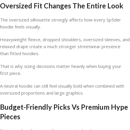
Oversized Fit Changes The Entire Look
The oversized silhouette strongly affects how every Sp5der
hoodie feels visually.
Heavyweight fleece, dropped shoulders, oversized sleeves, and
relaxed drape create a much stronger streetwear presence
than fitted hoodies.
That is why sizing decisions matter heavily when buying your
first piece.
A neutral hoodie can still feel visually bold when combined with
oversized proportions and large graphics.
Budget-Friendly Picks Vs Premium Hype
Pieces