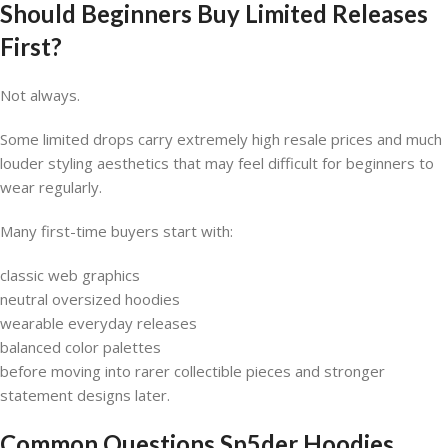
Should Beginners Buy Limited Releases
First?
Not always.
Some limited drops carry extremely high resale prices and much
louder styling aesthetics that may feel difficult for beginners to
wear regularly.
Many first-time buyers start with:
classic web graphics
neutral oversized hoodies
wearable everyday releases
balanced color palettes
before moving into rarer collectible pieces and stronger
statement designs later.
Common Questions
Sp5der Hoodies