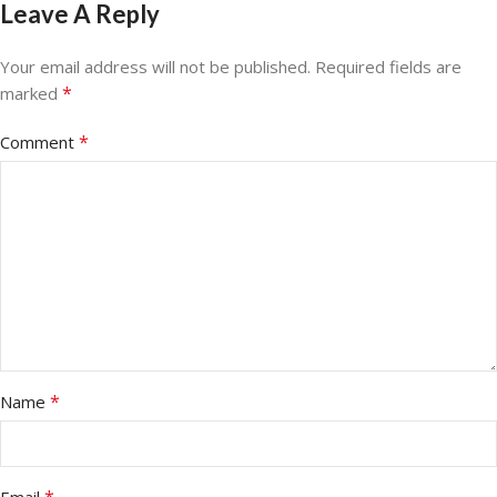
Leave A Reply
Your email address will not be published.
Required fields are
*
marked
*
Comment
*
Name