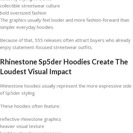
collectible streetwear culture
bold oversized fashion
The graphics usually feel louder and more fashion-forward than
simpler everyday hoodies.
Because of that, 555 releases often attract buyers who already
enjoy statement-focused streetwear outfits.
Rhinestone Sp5der Hoodies Create The
Loudest Visual Impact
Rhinestone hoodies usually represent the more expressive side
of Sp5der styling.
These hoodies often feature:
reflective rhinestone graphics
heavier visual texture