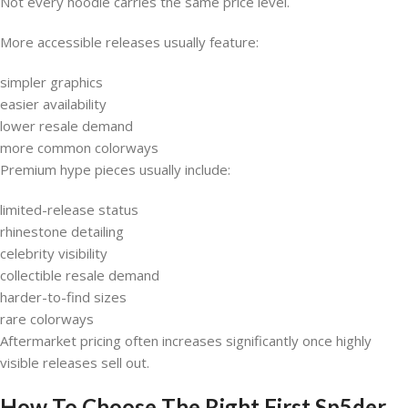
Not every hoodie carries the same price level.
More accessible releases usually feature:
simpler graphics
easier availability
lower resale demand
more common colorways
Premium hype pieces usually include:
limited-release status
rhinestone detailing
celebrity visibility
collectible resale demand
harder-to-find sizes
rare colorways
Aftermarket pricing often increases significantly once highly
visible releases sell out.
How To Choose The Right First Sp5der