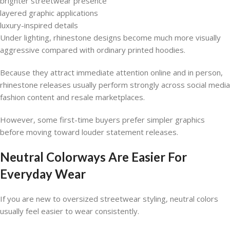
brighter streetwear presence
layered graphic applications
luxury-inspired details
Under lighting, rhinestone designs become much more visually
aggressive compared with ordinary printed hoodies.
Because they attract immediate attention online and in person,
rhinestone releases usually perform strongly across social media
fashion content and resale marketplaces.
However, some first-time buyers prefer simpler graphics
before moving toward louder statement releases.
Neutral Colorways Are Easier For
Everyday Wear
If you are new to oversized streetwear styling, neutral colors
usually feel easier to wear consistently.