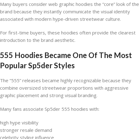
Many buyers consider web graphic hoodies the “core” look of the
brand because they instantly communicate the visual identity
associated with modern hype-driven streetwear culture.
For first-time buyers, these hoodies often provide the clearest
introduction to the brand aesthetic.
555 Hoodies Became One Of The Most
Popular Sp5der Styles
The “555” releases became highly recognizable because they
combine oversized streetwear proportions with aggressive
graphic placement and strong visual branding.
Many fans associate Sp5der 555 hoodies with:
high hype visibility
stronger resale demand
celebrity styling influence