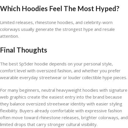
Which Hoodies Feel The Most Hyped?
Limited releases, rhinestone hoodies, and celebrity-worn
colorways usually generate the strongest hype and resale
attention.
Final Thoughts
The best Sp5der hoodie depends on your personal style,
comfort level with oversized fashion, and whether you prefer
wearable everyday streetwear or louder collectible hype pieces.
For many beginners, neutral heavyweight hoodies with signature
web graphics create the easiest entry into the brand because
they balance oversized streetwear identity with easier styling
flexibility. Buyers already comfortable with expressive fashion
often move toward rhinestone releases, brighter colorways, and
limited drops that carry stronger cultural visibility.