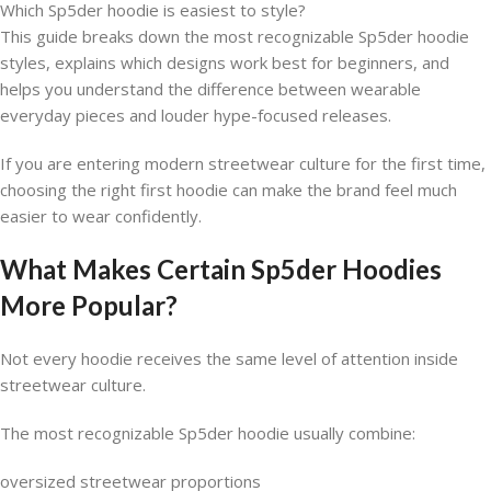
Which Sp5der hoodie is easiest to style?
This guide breaks down the most recognizable Sp5der hoodie
styles, explains which designs work best for beginners, and
helps you understand the difference between wearable
everyday pieces and louder hype-focused releases.
If you are entering modern streetwear culture for the first time,
choosing the right first hoodie can make the brand feel much
easier to wear confidently.
What Makes Certain Sp5der Hoodies
More Popular?
Not every hoodie receives the same level of attention inside
streetwear culture.
The most recognizable Sp5der hoodie usually combine:
oversized streetwear proportions