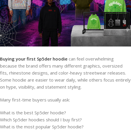
Buying your first Sp5der hoodie
can feel overwhelming
because the brand offers many different graphics, oversized
fits, rhinestone designs, and color-heavy streetwear releases.
Some hoodie are easier to wear daily, while others focus entirely
on hype, visibility, and statement styling.
Many first-time buyers usually ask:
What is the best Sp5der hoodie?
Which Sp5der hoodies should I buy first?
What is the most popular Sp5der hoodie?