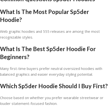
What Is The Most Popular Sp5der
Hoodie?
Web graphic hoodies and 555 releases are among the most
recognizable styles.
What Is The Best Sp5der Hoodie For
Beginners?
Many first-time buyers prefer neutral oversized hoodies with
balanced graphics and easier everyday styling potential.
Which Sp5der Hoodie Should I Buy First?
Choose based on whether you prefer wearable streetwear or
louder statement-focused fashion.