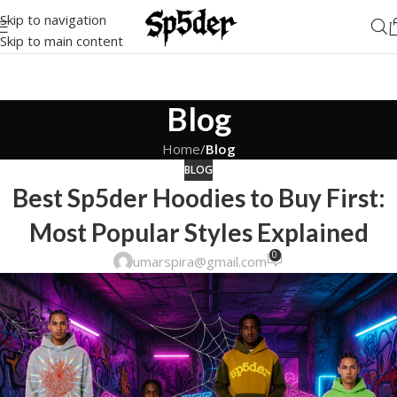
Skip to navigation
Skip to main content
Blog
Home
/
Blog
BLOG
Best Sp5der Hoodies to Buy First:
Most Popular Styles Explained
0
umarspira@gmail.com