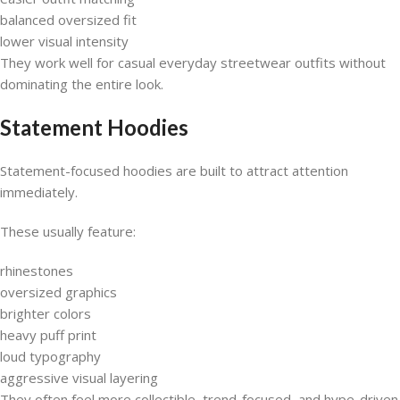
balanced oversized fit
lower visual intensity
They work well for casual everyday streetwear outfits without
dominating the entire look.
Statement Hoodies
Statement-focused hoodies are built to attract attention
immediately.
These usually feature:
rhinestones
oversized graphics
brighter colors
heavy puff print
loud typography
aggressive visual layering
They often feel more collectible, trend-focused, and hype-driven