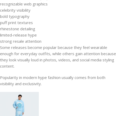
recognizable web graphics
celebrity visibility
bold typography
puff print textures
rhinestone detailing
limited-release hype
strong resale attention
Some releases become popular because they feel wearable
enough for everyday outfits, while others gain attention because
they look visually loud in photos, videos, and social media styling
content.
Popularity in modern hype fashion usually comes from both
visibility and exclusivity.