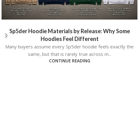
Sp5der Hoodie Materials by Release: Why Some
Hoodies Feel Different
Many buyers assume every Sp5der hoodie feels exactly the
same, but that is rarely true across m...
CONTINUE READING