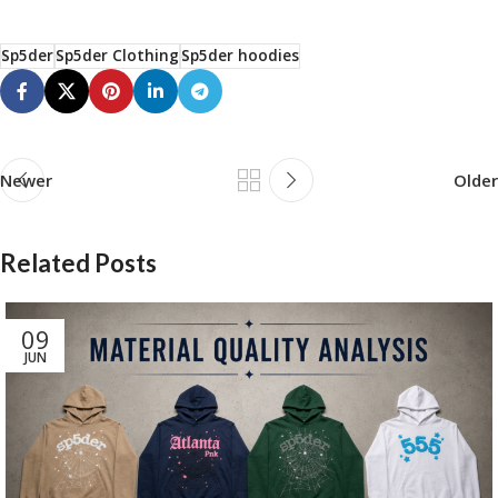
Sp5der
Sp5der Clothing
Sp5der hoodies
Newer
Older
Related Posts
09
JUN