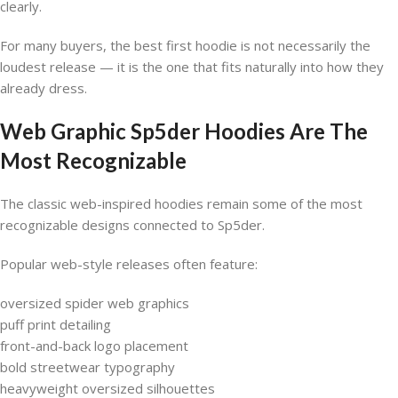
clearly.
For many buyers, the best first hoodie is not necessarily the
loudest release — it is the one that fits naturally into how they
already dress.
Web Graphic Sp5der Hoodies Are The
Most Recognizable
The classic web-inspired hoodies remain some of the most
recognizable designs connected to Sp5der.
Popular web-style releases often feature:
oversized spider web graphics
puff print detailing
front-and-back logo placement
bold streetwear typography
heavyweight oversized silhouettes