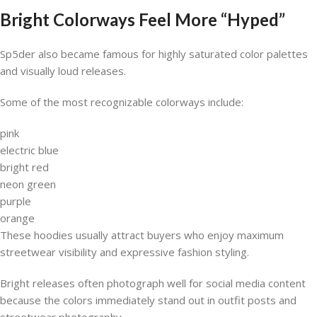
Bright Colorways Feel More “Hyped”
Sp5der also became famous for highly saturated color palettes
and visually loud releases.
Some of the most recognizable colorways include:
pink
electric blue
bright red
neon green
purple
orange
These hoodies usually attract buyers who enjoy maximum
streetwear visibility and expressive fashion styling.
Bright releases often photograph well for social media content
because the colors immediately stand out in outfit posts and