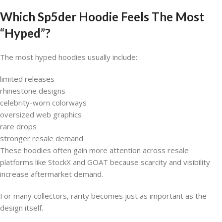
Which Sp5der Hoodie Feels The Most
“Hyped”?
The most hyped hoodies usually include:
limited releases
rhinestone designs
celebrity-worn colorways
oversized web graphics
rare drops
stronger resale demand
These hoodies often gain more attention across resale
platforms like StockX and GOAT because scarcity and visibility
increase aftermarket demand.
For many collectors, rarity becomes just as important as the
design itself.