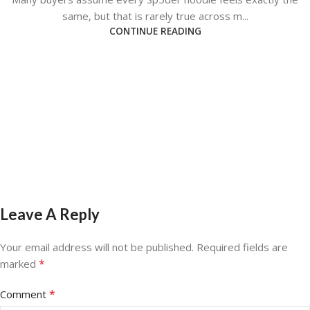
same, but that is rarely true across m...
CONTINUE READING
Leave A Reply
Your email address will not be published.
Required fields are
*
marked
*
Comment