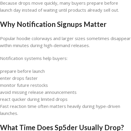
Because drops move quickly, many buyers prepare before
launch day instead of waiting until products already sell out.
Why Notification Signups Matter
Popular hoodie colorways and larger sizes sometimes disappear
within minutes during high-demand releases.
Notification systems help buyers:
prepare before launch
enter drops faster
monitor future restocks
avoid missing release announcements
react quicker during limited drops
Fast reaction time often matters heavily during hype-driven
launches.
What Time Does Sp5der Usually Drop?