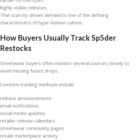
highly visible releases
That scarcity-driven demand is one of the defining
characteristics of hype-fashion culture.
How Buyers Usually Track Sp5der
Restocks
Streetwear buyers often monitor several sources closely to
avoid missing future drops.
Common tracking methods include:
release announcements
email notifications
social media updates
retailer release calendars
streetwear community pages
resale marketplace activity