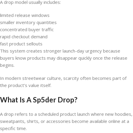
A drop model usually includes:
limited release windows
smaller inventory quantities
concentrated buyer traffic
rapid checkout demand
fast product sellouts
This system creates stronger launch-day urgency because
buyers know products may disappear quickly once the release
begins.
In modern streetwear culture, scarcity often becomes part of
the product’s value itself.
What Is A Sp5der Drop?
A drop refers to a scheduled product launch where new hoodies,
sweatpants, shirts, or accessories become available online at a
specific time.