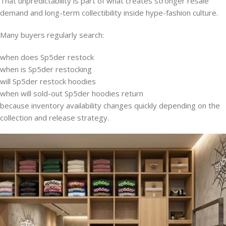
That unpredictability is part of what creates stronger resale
demand and long-term collectibility inside hype-fashion culture.
Many buyers regularly search:
when does Sp5der restock
when is Sp5der restocking
will Sp5der restock hoodies
when will sold-out Sp5der hoodies return
because inventory availability changes quickly depending on the
collection and release strategy.