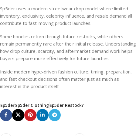
Sp5der uses a modern streetwear drop model where limited
inventory, exclusivity, celebrity influence, and resale demand all
contribute to fast-moving product launches.
Some hoodies return through future restocks, while others
remain permanently rare after their initial release. Understanding
how drop culture, scarcity, and aftermarket demand work helps
buyers prepare more effectively for future launches.
Inside modern hype-driven fashion culture, timing, preparation,
and fast checkout decisions often matter just as much as
interest in the product itself.
Sp5der
Sp5der Clothing
Sp5der Restock?