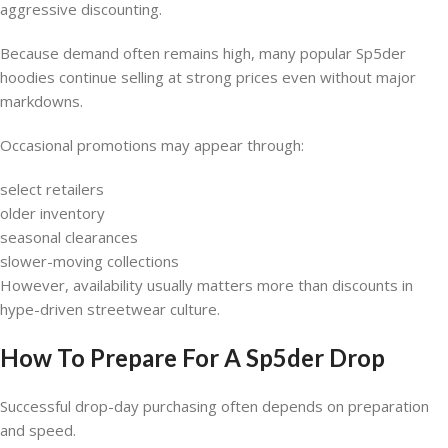
aggressive discounting.
Because demand often remains high, many popular Sp5der
hoodies continue selling at strong prices even without major
markdowns.
Occasional promotions may appear through:
select retailers
older inventory
seasonal clearances
slower-moving collections
However, availability usually matters more than discounts in
hype-driven streetwear culture.
How To Prepare For A Sp5der Drop
Successful drop-day purchasing often depends on preparation
and speed.