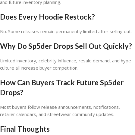
and future inventory planning.
Does Every Hoodie Restock?
No. Some releases remain permanently limited after selling out.
Why Do Sp5der Drops Sell Out Quickly?
Limited inventory, celebrity influence, resale demand, and hype
culture all increase buyer competition.
How Can Buyers Track Future Sp5der
Drops?
Most buyers follow release announcements, notifications,
retailer calendars, and streetwear community updates.
Final Thoughts