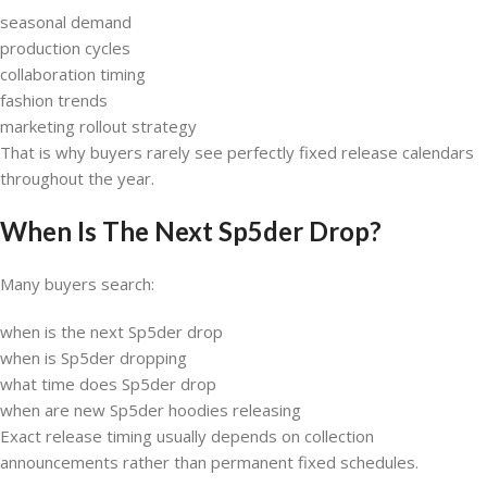
seasonal demand
production cycles
collaboration timing
fashion trends
marketing rollout strategy
That is why buyers rarely see perfectly fixed release calendars
throughout the year.
When Is The Next Sp5der Drop?
Many buyers search:
when is the next Sp5der drop
when is Sp5der dropping
what time does Sp5der drop
when are new Sp5der hoodies releasing
Exact release timing usually depends on collection
announcements rather than permanent fixed schedules.