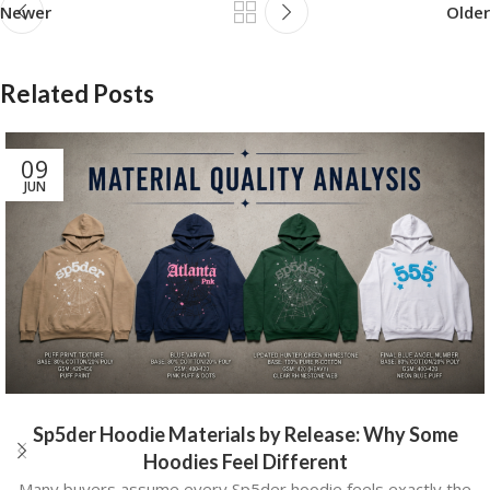
Newer
Older
Related Posts
09
JUN
Sp5der Hoodie Materials by Release: Why Some
Hoodies Feel Different
Many buyers assume every Sp5der hoodie feels exactly the