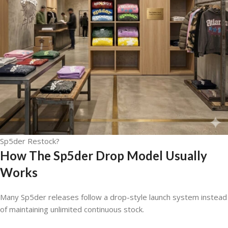
Sp5der Restock?
How The Sp5der Drop Model Usually
Works
Many Sp5der releases follow a drop-style launch system instead
of maintaining unlimited continuous stock.