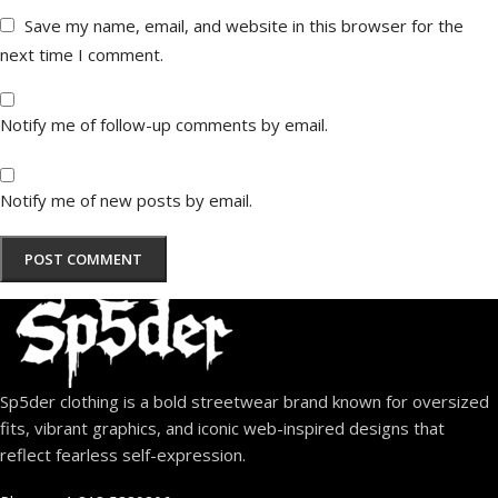
Save my name, email, and website in this browser for the
next time I comment.
Notify me of follow-up comments by email.
Notify me of new posts by email.
Sp5der clothing is a bold streetwear brand known for oversized
fits, vibrant graphics, and iconic web-inspired designs that
reflect fearless self-expression.