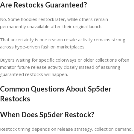
Are Restocks Guaranteed?
No. Some hoodies restock later, while others remain
permanently unavailable after their original launch.
That uncertainty is one reason resale activity remains strong
across hype-driven fashion marketplaces.
Buyers waiting for specific colorways or older collections often
monitor future release activity closely instead of assuming
guaranteed restocks will happen.
Common Questions About Sp5der
Restocks
When Does Sp5der Restock?
Restock timing depends on release strategy, collection demand,