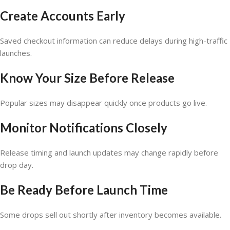
Create Accounts Early
Saved checkout information can reduce delays during high-traffic
launches.
Know Your Size Before Release
Popular sizes may disappear quickly once products go live.
Monitor Notifications Closely
Release timing and launch updates may change rapidly before
drop day.
Be Ready Before Launch Time
Some drops sell out shortly after inventory becomes available.