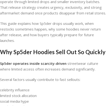
operate through limited drops and smaller inventory batches.
That release strategy creates urgency, exclusivity, and strong
aftermarket demand once products disappear from retail stores.
This guide explains how Sp5der drops usually work, when
restocks sometimes happen, why some hoodies never return
after release, and how buyers typically prepare for future
launches.
Why Sp5der Hoodies Sell Out So Quickly
Sp5der operates inside scarcity-driven
streetwear culture
where limited access often increases demand significantly.
Several factors usually contribute to fast sellouts:
celebrity influence
limited stock allocation
social media hype