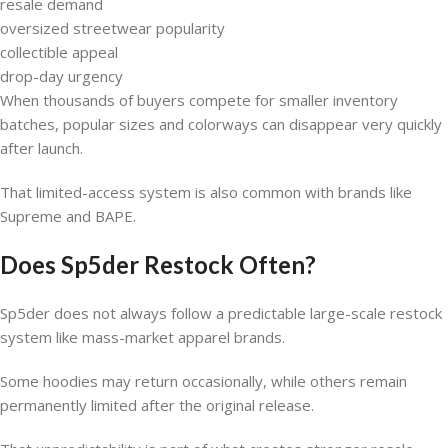
resale demand
oversized streetwear popularity
collectible appeal
drop-day urgency
When thousands of buyers compete for smaller inventory
batches, popular sizes and colorways can disappear very quickly
after launch.
That limited-access system is also common with brands like
Supreme and BAPE.
Does Sp5der Restock Often?
Sp5der does not always follow a predictable large-scale restock
system like mass-market apparel brands.
Some hoodies may return occasionally, while others remain
permanently limited after the original release.