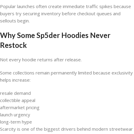
Popular launches often create immediate traffic spikes because
buyers try securing inventory before checkout queues and
sellouts begin.
Why Some Sp5der Hoodies Never
Restock
Not every hoodie returns after release.
Some collections remain permanently limited because exclusivity
helps increase:
resale demand
collectible appeal
aftermarket pricing
launch urgency
long-term hype
Scarcity is one of the biggest drivers behind modern streetwear