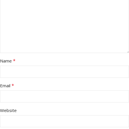
*
Name
*
Email
Website