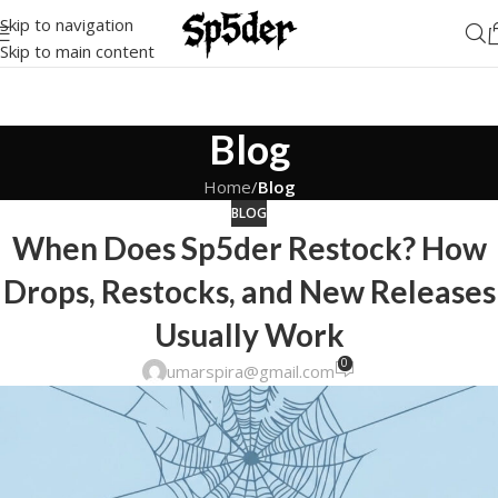
Skip to navigation
Skip to main content
Blog
Home
/
Blog
BLOG
When Does Sp5der Restock? How
Drops, Restocks, and New Releases
Usually Work
0
umarspira@gmail.com