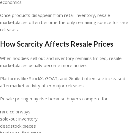
economics.
Once products disappear from retail inventory, resale
marketplaces often become the only remaining source for rare
releases.
How Scarcity Affects Resale Prices
When hoodies sell out and inventory remains limited, resale
marketplaces usually become more active.
Platforms like StockX, GOAT, and Grailed often see increased
aftermarket activity after major releases.
Resale pricing may rise because buyers compete for:
rare colorways
sold-out inventory
deadstock pieces
harder-to-find sizes