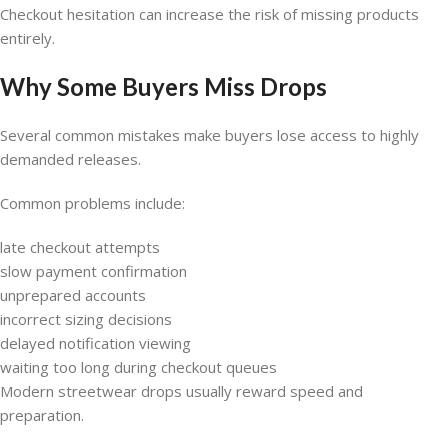
Checkout hesitation can increase the risk of missing products
entirely.
Why Some Buyers Miss Drops
Several common mistakes make buyers lose access to highly
demanded releases.
Common problems include:
late checkout attempts
slow payment confirmation
unprepared accounts
incorrect sizing decisions
delayed notification viewing
waiting too long during checkout queues
Modern streetwear drops usually reward speed and
preparation.