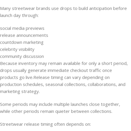
Many streetwear brands use drops to build anticipation before
launch day through:
social media previews
release announcements
countdown marketing
celebrity visibility
community discussion
Because inventory may remain available for only a short period,
drops usually generate immediate checkout traffic once
products go live.Release timing can vary depending on
production schedules, seasonal collections, collaborations, and
marketing strategy.
Some periods may include multiple launches close together,
while other periods remain quieter between collections.
Streetwear release timing often depends on: