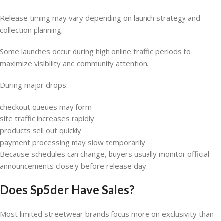
Release timing may vary depending on launch strategy and
collection planning.
Some launches occur during high online traffic periods to
maximize visibility and community attention.
During major drops:
checkout queues may form
site traffic increases rapidly
products sell out quickly
payment processing may slow temporarily
Because schedules can change, buyers usually monitor official
announcements closely before release day.
Does Sp5der Have Sales?
Most limited streetwear brands focus more on exclusivity than