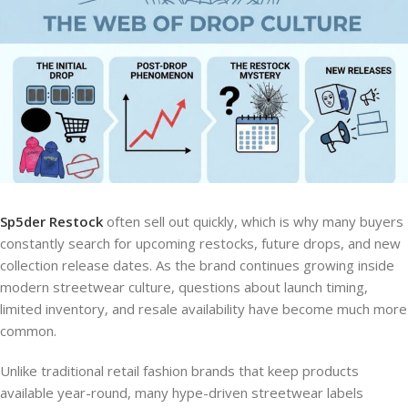
Sp5der Restock
often sell out quickly, which is why many buyers
constantly search for upcoming restocks, future drops, and new
collection release dates. As the brand continues growing inside
modern streetwear culture, questions about launch timing,
limited inventory, and resale availability have become much more
common.
Unlike traditional retail fashion brands that keep products
available year-round, many hype-driven streetwear labels